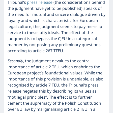
Tribunal’s
press release
(the considerations behind
the judgment have yet to be published) speaks of
the need for mutual and sincere dialogue driven by
loyalty and which is characteristic for European
legal culture, the judgment seems to pay mere lip
service to these lofty ideals. The effect of the
judgment is to bypass the CJEU in a categorical
manner by not posing any preliminary questions
according to article 267 TFEU.
Secondly
, the judgment devalues the central
importance of article 2 TEU, which enshrines the
European project’s foundational values. While the
importance of this provision is undeniable, as also
recognised by article 7 TEU, the Tribunal’s press
release negates this by describing its values as
“not legal principles”. The effect is to further
cement the supremacy of the Polish Constitution
over EU law by marginalising article 2 TEU in a