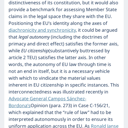
distinctiveness of its constitution, but it would also
provide a benchmark for assessing Member State
claims in the legal space they share with the EU.
Positioning the EU’s identity along the axes of
diachronicity and synchronicity
, it could be argued
that
legal autonomy
(including the doctrines of
primacy and direct effect) satisfies the former axis,
while
EU citizenship
(substantively buttressed by
article 2 TEU) satisfies the latter axis. In other
words, the autonomy of EU law through time is
not an end in itself, but it is a necessary vehicle
with which to vindicate the material values
inherent in EU citizenship in specific instances. This
interconnectedness was illustrated recently in
Advocate General Campos Sánchez-
Bordona’s
Opinion (para. 273) in Case C-156/21,
which explained that the “rule of law” had to be
interpreted autonomously in order to ensure its
uniform application across the EU. As
Ronald Janse