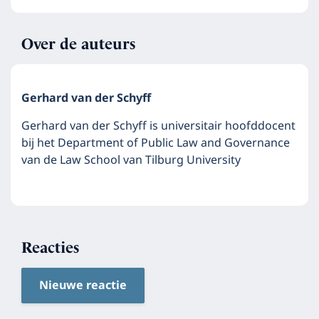
Over de auteurs
Gerhard van der Schyff
Gerhard van der Schyff is universitair hoofddocent
bij het Department of Public Law and Governance
van de Law School van Tilburg University
Reacties
Nieuwe reactie