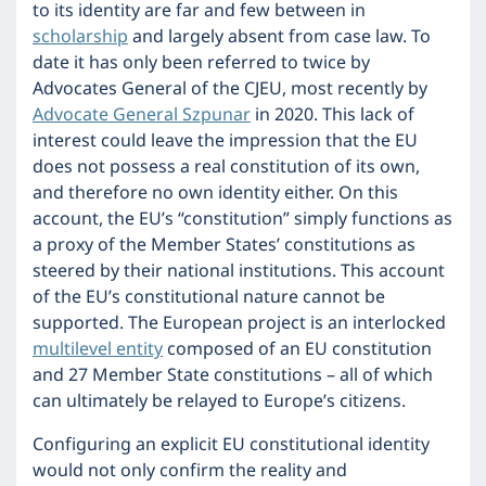
to its identity are far and few between in
scholarship
and largely absent from case law. To
date it has only been referred to twice by
Advocates General of the CJEU, most recently by
Advocate General Szpunar
in 2020. This lack of
interest could leave the impression that the EU
does not possess a real constitution of its own,
and therefore no own identity either. On this
account, the EU’s “constitution” simply functions as
a proxy of the Member States’ constitutions as
steered by their national institutions. This account
of the EU’s constitutional nature cannot be
supported. The European project is an interlocked
multilevel entity
composed of an EU constitution
and 27 Member State constitutions – all of which
can ultimately be relayed to Europe’s citizens.
Configuring an explicit EU constitutional identity
would not only confirm the reality and