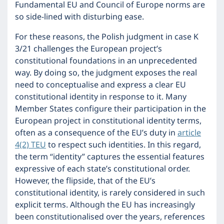
Fundamental EU and Council of Europe norms are
so side-lined with disturbing ease.
For these reasons, the Polish judgment in case K
3/21 challenges the European project’s
constitutional foundations in an unprecedented
way. By doing so, the judgment exposes the real
need to conceptualise and express a clear EU
constitutional identity in response to it. Many
Member States configure their participation in the
European project in constitutional identity terms,
often as a consequence of the EU’s duty in
article
4(2) TEU
to respect such identities. In this regard,
the term “identity” captures the essential features
expressive of each state’s constitutional order.
However, the flipside, that of the EU’s
constitutional identity, is rarely considered in such
explicit terms. Although the EU has increasingly
been constitutionalised over the years, references