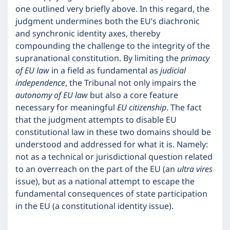
one outlined very briefly above. In this regard, the
judgment undermines both the EU’s diachronic
and synchronic identity axes, thereby
compounding the challenge to the integrity of the
supranational constitution. By limiting the
primacy
of EU law
in a field as fundamental as
judicial
independence
, the Tribunal not only impairs the
autonomy of EU law
but also a core feature
necessary for meaningful
EU citizenship
. The fact
that the judgment attempts to disable EU
constitutional law in these two domains should be
understood and addressed for what it is. Namely:
not as a technical or jurisdictional question related
to an overreach on the part of the EU (an
ultra vires
issue), but as a national attempt to escape the
fundamental consequences of state participation
in the EU (a constitutional identity issue).