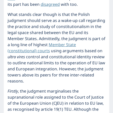
its part has been
disagreed
with too.
What stands clear though is that the Polish
judgment should serve as a wake-up call regarding
the practice and study of constitutionalism in the
legal space shared between the EU and its
Member States. Admittedly, the judgment is part of
a long line of highest
Member State
(constitutional) courts
using arguments based on
ultra vires
control and constitutional identity review
to outline national limits to the operation of EU law
and European integration. However, the judgment
towers above its peers for three inter-related
reasons.
Firstly
, the judgment marginalises the
supranational role assigned to the Court of Justice
of the European Union (CJEU) in relation to EU law,
as recognised by article 19(1) TEU. Although the