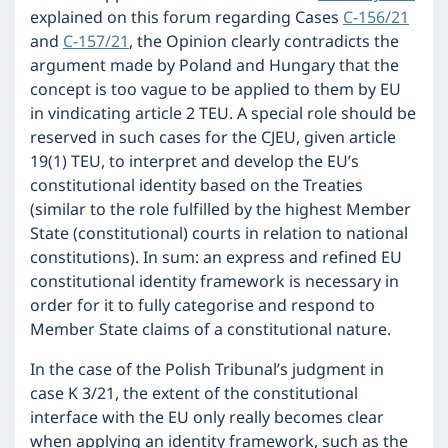
explained on this forum regarding Cases
C-156/21
and
C-157/21
, the Opinion clearly contradicts the
argument made by Poland and Hungary that the
concept is too vague to be applied to them by EU
in vindicating article 2 TEU. A special role should be
reserved in such cases for the CJEU, given article
19(1) TEU, to interpret and develop the EU’s
constitutional identity based on the Treaties
(similar to the role fulfilled by the highest Member
State (constitutional) courts in relation to national
constitutions). In sum: an express and refined EU
constitutional identity framework is necessary in
order for it to fully categorise and respond to
Member State claims of a constitutional nature.
In the case of the Polish Tribunal’s judgment in
case K 3/21, the extent of the constitutional
interface with the EU only really becomes clear
when applying an identity framework, such as the