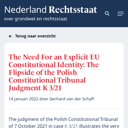
Terug naar overzicht
The Need For an Explicit EU
Constitutional Identity: The
Flipside of the Polish
Constitutional Tribunal
Judgment K 3/21
14 januari 2022
door
Gerhard van der Schyff
The judgment of the Polish Constitutional Tribunal
of 7 October 2021 in case
K 3/21
illustrates the very