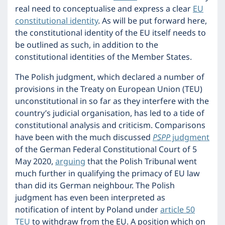
real need to conceptualise and express a clear
EU
constitutional identity
. As will be put forward here,
the constitutional identity of the EU itself needs to
be outlined as such, in addition to the
constitutional identities of the Member States.
The Polish judgment, which declared a number of
provisions in the Treaty on European Union (TEU)
unconstitutional in so far as they interfere with the
country’s judicial organisation, has led to a tide of
constitutional analysis and criticism. Comparisons
have been with the much discussed
PSPP
judgment
of the German Federal Constitutional Court of 5
May 2020,
arguing
that the Polish Tribunal went
much further in qualifying the primacy of EU law
than did its German neighbour. The Polish
judgment has even been interpreted as
notification of intent by Poland under
article 50
TEU
to withdraw from the EU. A position which on