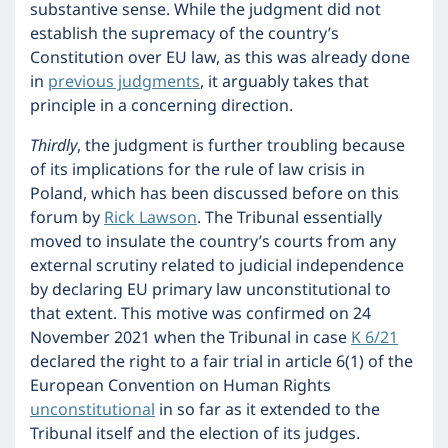
substantive sense. While the judgment did not
establish the supremacy of the country’s
Constitution over EU law, as this was already done
in
previous judgments
, it arguably takes that
principle in a concerning direction.
Thirdly
, the judgment is further troubling because
of its implications for the rule of law crisis in
Poland, which has been discussed before on this
forum by
Rick Lawson
. The Tribunal essentially
moved to insulate the country’s courts from any
external scrutiny related to judicial independence
by declaring EU primary law unconstitutional to
that extent. This motive was confirmed on 24
November 2021 when the Tribunal in case
K 6/21
declared the right to a fair trial in article 6(1) of the
European Convention on Human Rights
unconstitutional
in so far as it extended to the
Tribunal itself and the election of its judges.