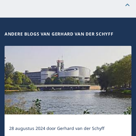
ANDERE BLOGS VAN GERHARD VAN DER SCHYFF
28 augustus 2024
door
Gerhard van der Schyff