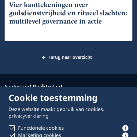
Vier kanttekeningen over
godsdienstvrijheid en ritueel slachten:
multilevel governance in actie
Terug naar overzicht
Cookie toestemming
Deze website maakt gebruik van cookies.
Over deze website
privacyverklaring
Schrijven voor
Functionele cookies
i
Marketing cookies
Privacyverklaring
i